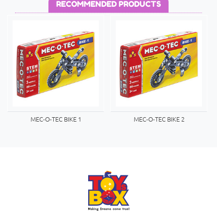
RECOMMENDED PRODUCTS
MEC-O-TEC BIKE 1
MEC-O-TEC BIKE 2