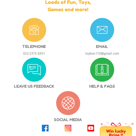
Loads of Fun, Toys,
Games and more!
TELEPHONE
EMAIL
022-2375 6951
toybox110@gmail.com
LEAVE US FEEDBACK
HELP & FAQS
SOCIAL MEDIA