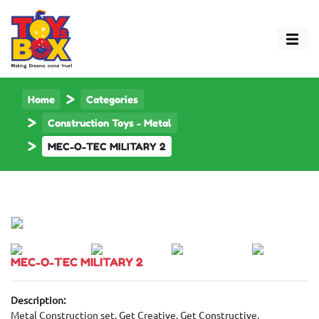
Home
Categories
Construction Toys - Metal
MEC-O-TEC MILITARY 2
MEC-O-TEC MILITARY 2
Description:
Metal Construction set, Get Creative, Get Constructive.