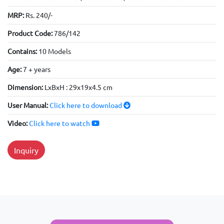
MRP:
Rs. 240/-
Product Code:
786/142
Contains:
10 Models
Age:
7 + years
Dimension:
LxBxH : 29x19x4.5 cm
User Manual:
Click here to download
Video:
Click here to watch
Inquiry