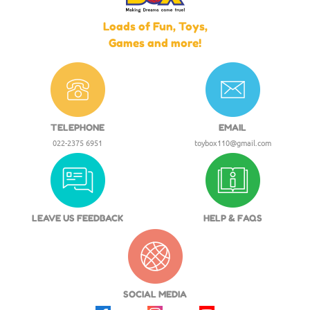
Loads of Fun, Toys,
Games and more!
TELEPHONE
EMAIL
022-2375 6951
toybox110@gmail.com
LEAVE US FEEDBACK
HELP & FAQS
SOCIAL MEDIA