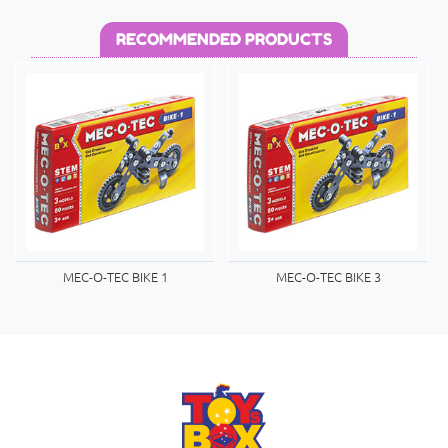
RECOMMENDED PRODUCTS
MEC-O-TEC BIKE 1
MEC-O-TEC BIKE 3