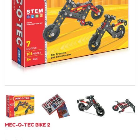
MEC-O-TEC BIKE 2