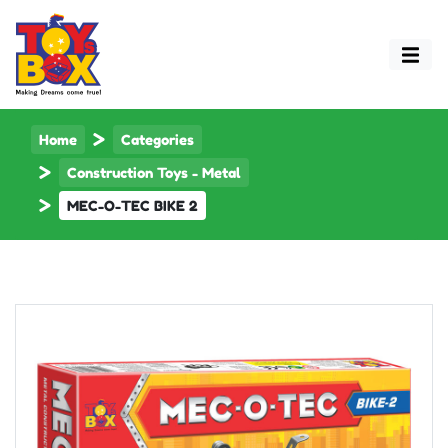
Home
Categories
Construction Toys - Metal
MEC-O-TEC BIKE 2