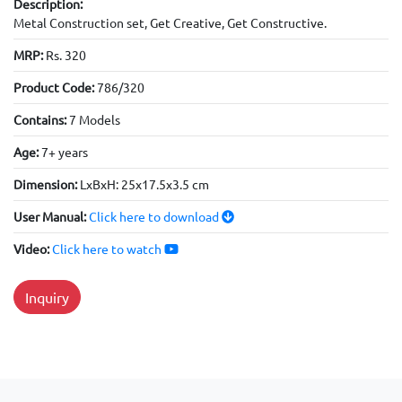
Description:
Metal Construction set, Get Creative, Get Constructive.
MRP:
Rs. 320
Product Code:
786/320
Contains:
7 Models
Age:
7+ years
Dimension:
LxBxH: 25x17.5x3.5 cm
User Manual:
Click here to download
Video:
Click here to watch
Inquiry